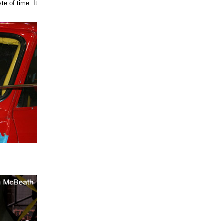
te of time. It