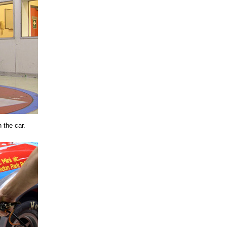
 the car.