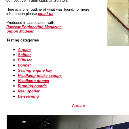
competitive in their class at Gurston.
Here is a brief outline of what was found, for more
information please
email us
.
Produced in association with:
Racecar Engineering Magazine
Simon McBeath
Testing catagories
Airdam
Splitter
Diffuser
Bonnet
Sealing engine bay
Headlamp intake scoops
Headlamp domes
Running boards
Rear spoiler
De-seaming
Airdam