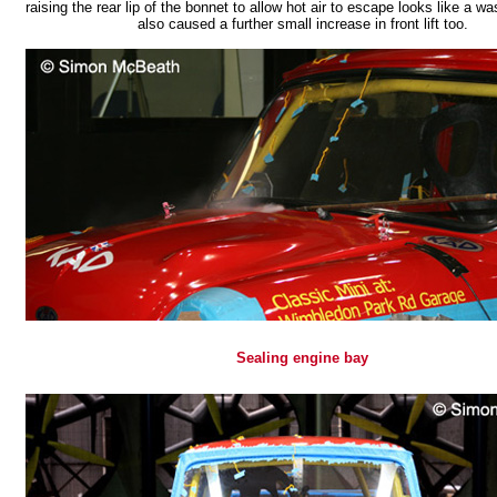
raising the rear lip of the bonnet to allow hot air to escape looks like a was
also caused a further small increase in front lift too.
Sealing engine bay