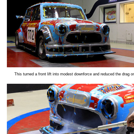
This turned a front lift into modest downforce and reduced the drag on