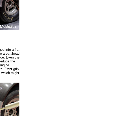
d into a flat
ure area ahead
orce. Even the
reduce the
engine
h. Front grip
r which might