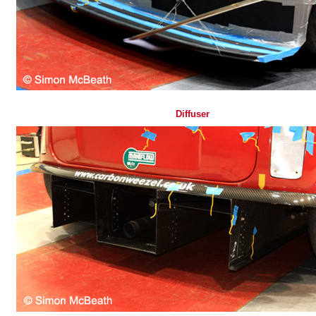
Diffuser