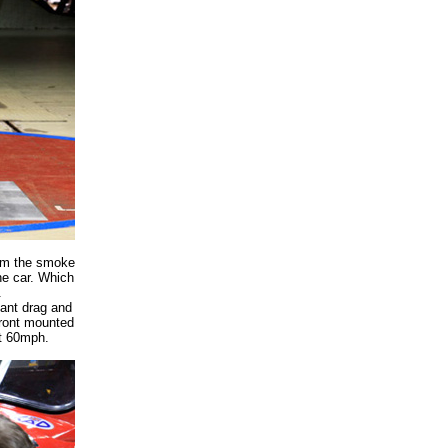
from the smoke
he car. Which
.
cant drag and
 front mounted
at 60mph.