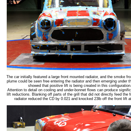
The car initially featured a large front mounted radiator, and the smoke 
plume could be seen free entering the radiator and then emerging under t
showed that positive lift is being created in this configuration
Attention to detail on cooling and under-bonnet flows can produce signifi
lift reductions. Blanking off parts of the grill that did not directly feed the
radiator reduced the CD by 0.021 and knocked 23lb off the front lift 