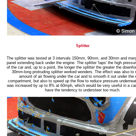
Splitter
The splitter was tested at 3 intervals 150mm, 90mm, and 30mm and merge
panel extending back under the engine. The splitter 'taps' the high press
of the car and, up to a point, the longer the splitter the greater the downf
30mm-long protruding splitter worked wonders. The effect was also to 
amount of air flowing under the car and to smooth it out under the 
compartment, but also to speed up the flow to reduce pressure underneat
was increased by up to 8% at 60mph, which would be very useful in a ca
have the tendency to understeer too much.