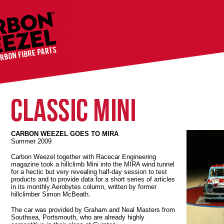
CARBON WEEZEL GOES TO MIRA
Summer 2009
Carbon Weezel together with Racecar Engineering
magazine took a hillclimb Mini into the MIRA wind tunnel
for a hectic but very revealing half-day session to test
products and to provide data for a short series of articles
in its monthly Aerobytes column, written by former
hillclimber Simon McBeath.
The car was provided by Graham and Neal Masters from
Southsea, Portsmouth, who are already highly