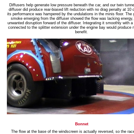
Diffusers help generate low pressure beneath the car, and our twin tunne
diffuser did produce rear-biased lift reduction with no drag penalty at 10
its performance was hampered by the undulations in the minis floor. The g
smoke emerging from the diffuser showed the flow was lacking energy, 
unwanted disruption forward of the diffuser. Integrating it smoothly with a f
connected to the splitter extension under the engine bay would produce 
benefit.
Bonnet
The flow at the base of the windscreen is actually reversed, so the racer