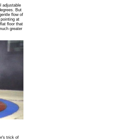
l adjustable
 degrees. But
entle flow of
pointing at
lat floor that
much greater
's trick of