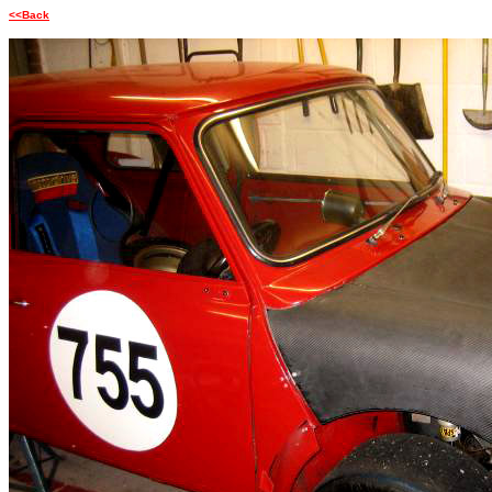
<<Back