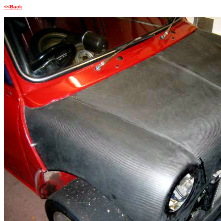
<<Back