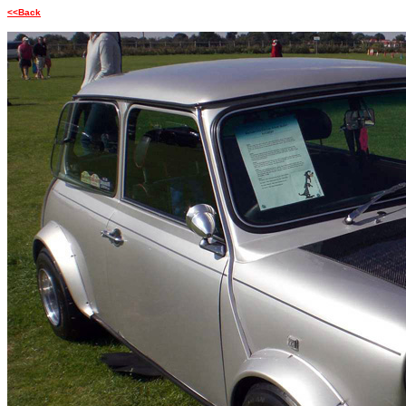
<<Back