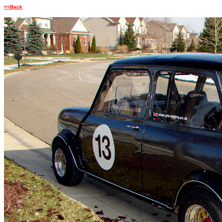
<<Back