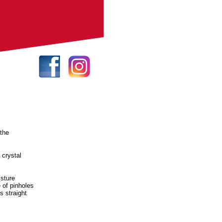
 the
 crystal
.
isture
 of pinholes
s straight