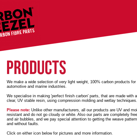
We make a wide selection of very light weight, 100% carbon products for
automotive and marine industries.
We specialise in making 'perfect finish carbon' parts, that are made with a
clear, UV stable resin, using compression molding and wetlay techniques
Please note:
Unlike other manufacturers, all our products are UV and mo
resistant and do not go cloudy or white. Also our parts are completely free
and air bubbles, and we pay special attention to getting the weave pattern
and without faults.
Click on either icon below for pictures and more information.