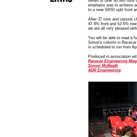
series of over 50 test runs
emphasis was to achieve a
to a near 50/50 split front
After 37 runs and various c
47.4% front and 52.6% rear
we are all very pleased with
You will be able to read a fu
Simon's column in Racecar
is scheduled to run from Apr
Produced in association wit
Racecar Engineering Mag
Simon McBeath
ADR Engineering