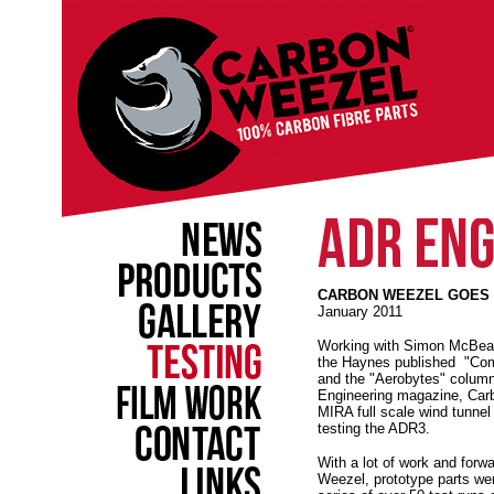
CARBON WEEZEL GOES T
January 2011
Working with Simon McBeath
the Haynes published "Com
and the "Aerobytes" column
Engineering magazine, Car
MIRA full scale wind tunnel
testing the ADR3.
With a lot of work and forw
Weezel, prototype parts we